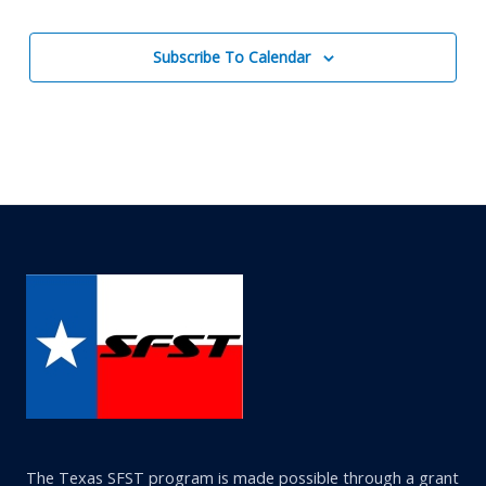
Events
Subscribe To Calendar
The Texas SFST program is made possible through a grant