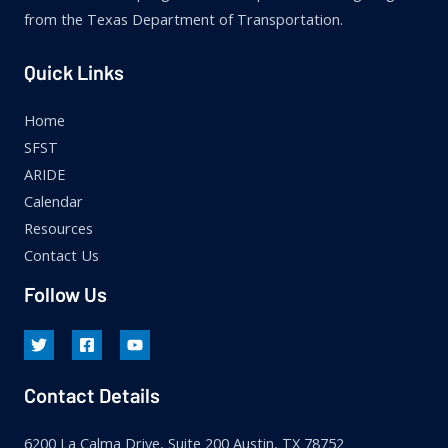
from the Texas Department of Transportation.
Quick Links
Home
SFST
ARIDE
Calendar
Resources
Contact Us
Follow Us
Contact Details
6200 La Calma Drive, Suite 200 Austin, TX 78752