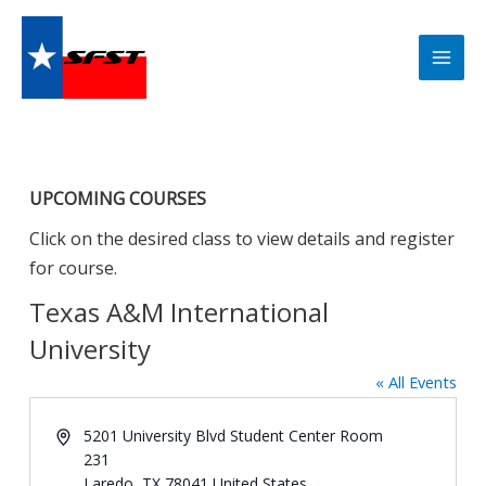
Skip
to
content
UPCOMING COURSES
Click on the desired class to view details and register
for course.
Texas A&M International
University
« All Events
Address
5201 University Blvd Student Center Room
231
Laredo
,
TX
78041
United States