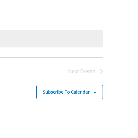
Next
Events
Subscribe To Calendar