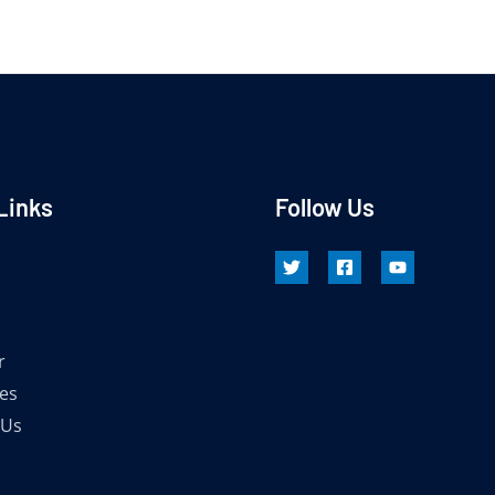
Links
Follow Us
r
es
 Us