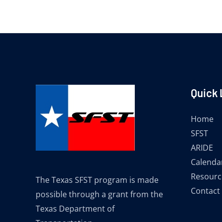
Quick 
Home
SFST
ARIDE
Calenda
Resourc
The Texas SFST program is made
Contact
possible through a grant from the
Texas Department of