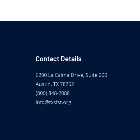
Contact Details
6200 La Calma Drive, Suite 200
Austin, TX 78752
(800) 848-2088
info@txsfst.org