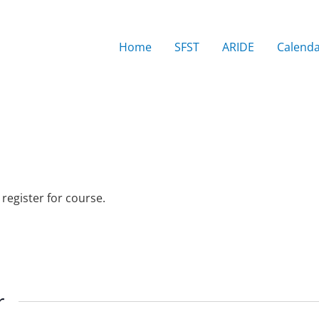
Home
SFST
ARIDE
Calend
 register for course.
r