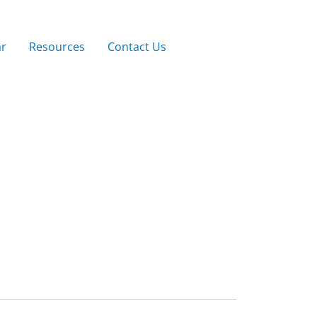
ar
Resources
Contact Us