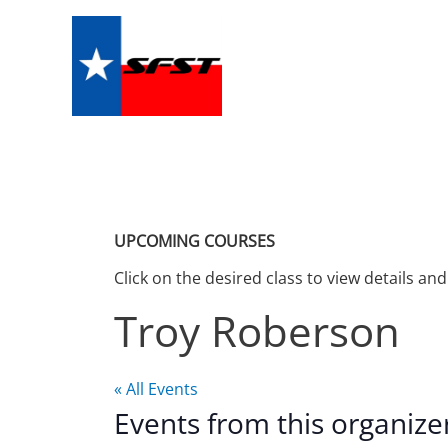
Skip
to
content
UPCOMING COURSES
Click on the desired class to view details and
Troy Roberson
« All Events
Events from this organize