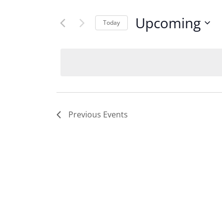
Upcoming
Today
Select
date.
Previous
Events