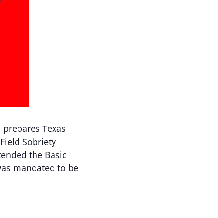
d prepares Texas
Field Sobriety
ttended the Basic
 was mandated to be