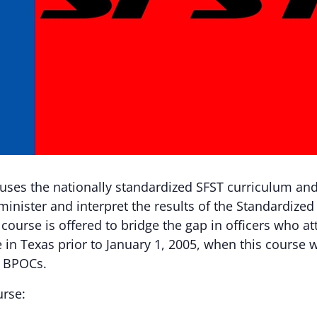
 uses the nationally standardized SFST curriculum an
minister and interpret the results of the Standardized 
 course is offered to bridge the gap in officers who a
 in Texas prior to January 1, 2005, when this course
s BPOCs.
urse: