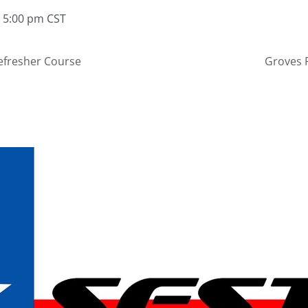
 5:00 pm
CST
efresher Course
Groves 