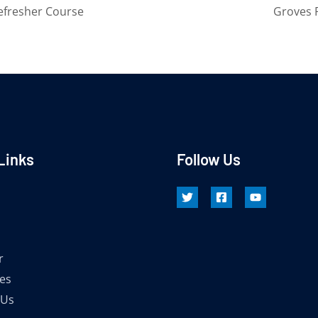
efresher Course
Groves 
Links
Follow Us
r
es
 Us