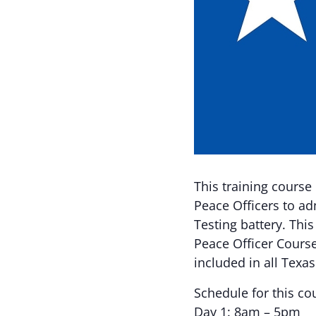
This training course
Peace Officers to ad
Testing battery. This
Peace Officer Course
included in all Texa
Schedule for this co
Day 1: 8am – 5pm