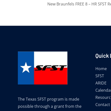
New Braunfels FREE 8 – HR SFST R
Quick 
Home
SFST
ARIDE
Calenda
Resourc
The Texas SFST program is made
Contact
possible through a grant from the