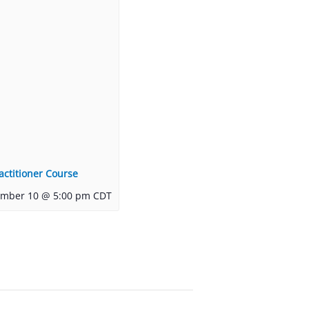
actitioner Course
ember 10 @ 5:00 pm
CDT