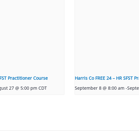
FST Practitioner Course
Harris Co FREE 24 – HR SFST Pr
gust 27 @ 5:00 pm
CDT
September 8 @ 8:00 am
-
Sept