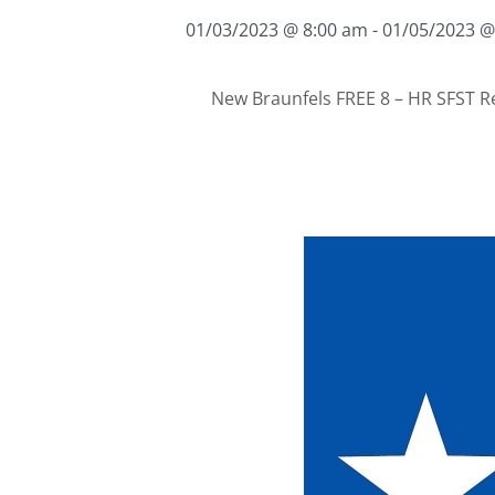
01/03/2023 @ 8:00 am
-
01/05/2023 @
New Braunfels FREE 8 – HR SFST R