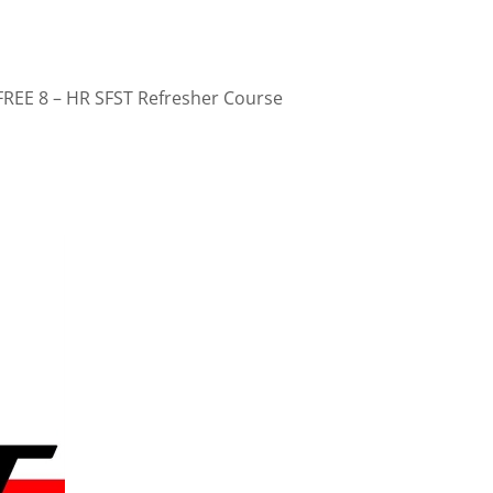
FREE 8 – HR SFST Refresher Course