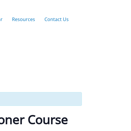
ar
Resources
Contact Us
ioner Course