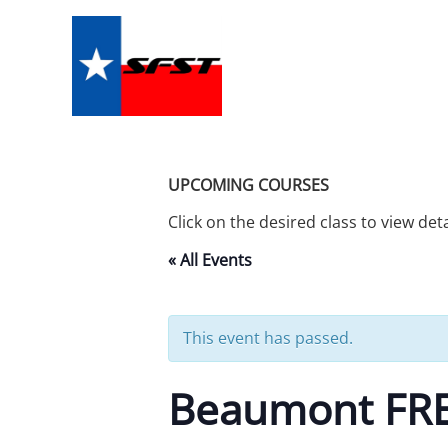
Skip
to
content
UPCOMING COURSES
Click on the desired class to view det
« All Events
This event has passed.
Beaumont FREE