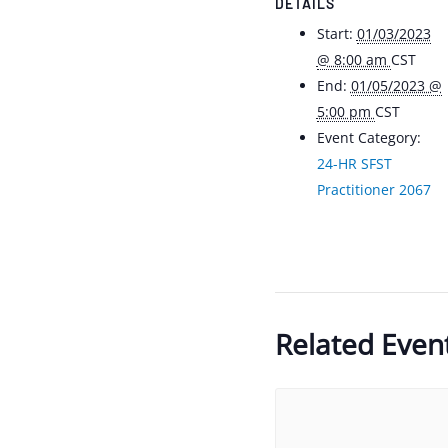
DETAILS
Start:
01/03/2023
@ 8:00 am
CST
End:
01/05/2023 @
5:00 pm
CST
Event Category:
24-HR SFST
Practitioner 2067
Related Even