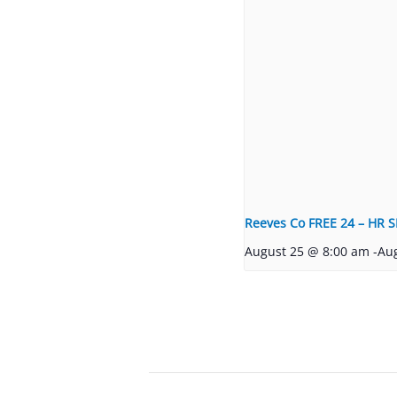
Reeves Co FREE 24 – HR S
August 25 @ 8:00 am
-
Au