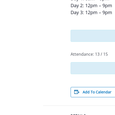
Day 2: 12pm – 9pm
Day 3: 12pm – 9pm
Attendance: 13 / 15
Add To Calendar