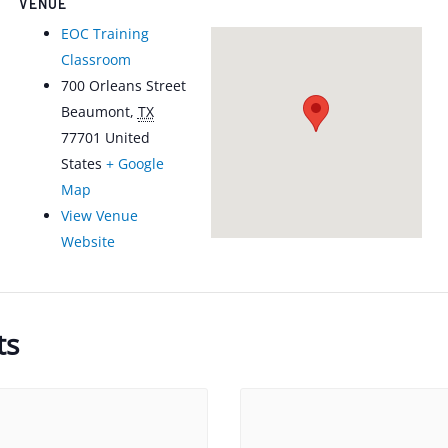
VENUE
EOC Training
Classroom
700 Orleans Street
Beaumont
,
TX
77701
United
States
+ Google
Map
View Venue
Website
ts