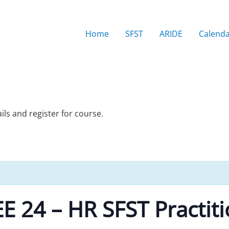
Home
SFST
ARIDE
Calend
ails and register for course.
 24 – HR SFST Practit