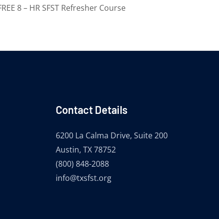
FREE 8 – HR SFST Refresher Course
Contact Details
6200 La Calma Drive, Suite 200
Austin, TX 78752
(800) 848-2088
info@txsfst.org